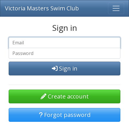
Victoria Masters Swim Club
Sign in
Sign in
Create account
Forgot password