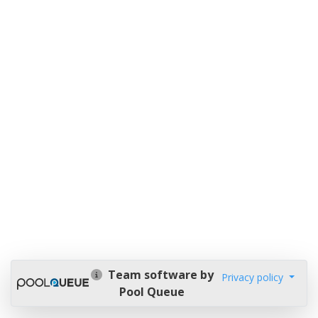
Team software by
Privacy policy
Pool Queue