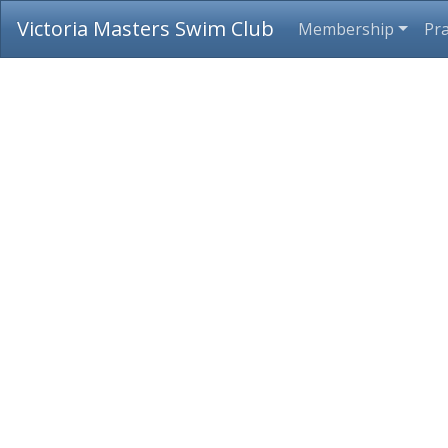
Victoria Masters Swim Club
Membership
Pra