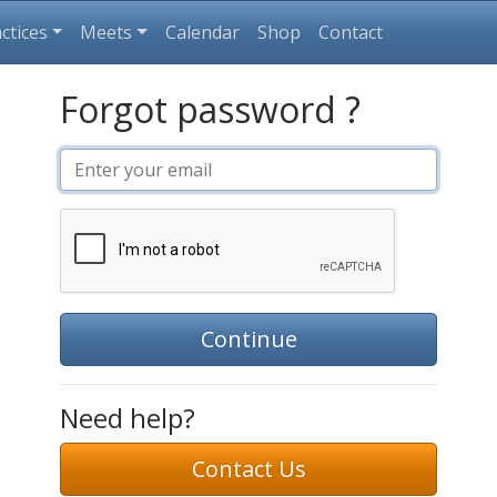
ctices
Meets
Calendar
Shop
Contact
Forgot password ?
Continue
Need help?
Contact Us