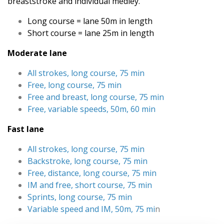
breaststroke and individual medley.
Long course = lane 50m in length
Short course = lane 25m in length
Moderate lane
All strokes, long course, 75 min
Free, long course, 75 min
Free and breast, long course, 75 min
Free, variable speeds, 50m, 60 min
Fast lane
All strokes, long course, 75 min
Backstroke, long course, 75 min
Free, distance, long course, 75 min
IM and free, short course, 75 min
Sprints, long course, 75 min
Variable speed and IM, 50m, 75 mi
n