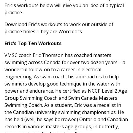
Eric's workouts below will give you an idea of a typical
practice.
Download Eric's workouts to work out outside of
practice times. They are Word docs.
Eric's Top Ten Workouts
VMSC coach Eric Thomson has coached masters
swimming across Canada for over two dozen years – a
wonderful follow-on to a career in electrical
engineering. As swim coach, his approach is to help
swimmers develop good technique in the water with
power and endurance. He certified as NCCP Level 2 Age
Group Swimming Coach and Swim Canada Masters
Swimming Coach. As a student, Eric was a medalist in
the Canadian university swimming championships. He
has held (well, he says borrowed) Ontario and Canadian
records in various masters age groups, in butterfly,