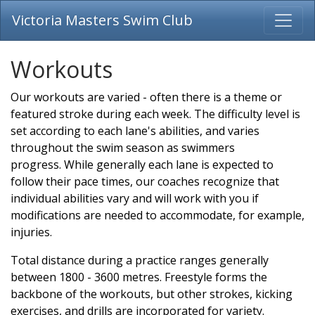
Victoria Masters Swim Club
Workouts
Our workouts are varied - often there is a theme or
featured stroke during each week. The difficulty level is
set according to each lane's abilities, and varies
throughout the swim season as swimmers
progress. While generally each lane is expected to
follow their pace times, our coaches recognize that
individual abilities vary and will work with you if
modifications are needed to accommodate, for example,
injuries.
Total distance during a practice ranges generally
between 1800 - 3600 metres. Freestyle forms the
backbone of the workouts, but other strokes, kicking
exercises, and drills are incorporated for variety.