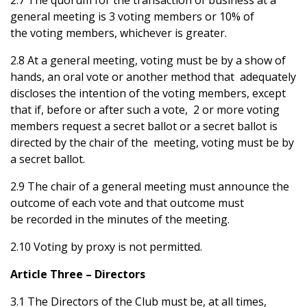
2.7 The quorum for the transaction of business at a
general meeting is 3 voting members or 10% of
the voting members, whichever is greater.
2.8 At a general meeting, voting must be by a show of
hands, an oral vote or another method that adequately
discloses the intention of the voting members, except
that if, before or after such a vote, 2 or more voting
members request a secret ballot or a secret ballot is
directed by the chair of the meeting, voting must be by
a secret ballot.
2.9 The chair of a general meeting must announce the
outcome of each vote and that outcome must
be recorded in the minutes of the meeting.
2.10 Voting by proxy is not permitted.
Article Three – Directors
3.1 The Directors of the Club must be, at all times,