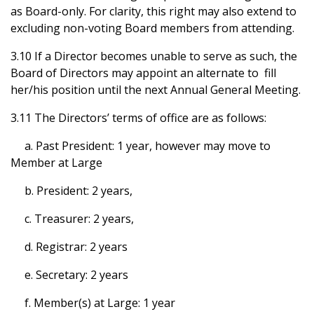
as Board-only. For clarity, this right may also extend to
excluding non-voting Board members from attending.
3.10 If a Director becomes unable to serve as such, the
Board of Directors may appoint an alternate to fill
her/his position until the next Annual General Meeting.
3.11 The Directors’ terms of office are as follows:
a. Past President: 1 year, however may move to
Member at Large
b. President: 2 years,
c. Treasurer: 2 years,
d. Registrar: 2 years
e. Secretary: 2 years
f. Member(s) at Large: 1 year