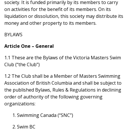
society. It is funded primarily by its members to carry
on activities for the benefit of its members. On its
liquidation or dissolution, this society may distribute its
money and other property to its members.
BYLAWS
Article One – General
1.1 These are the Bylaws of the Victoria Masters Swim
Club (“the Club”)
1.2 The Club shall be a Member of Masters Swimming
Association of British Columbia and shall be subject to
the published Bylaws, Rules & Regulations in declining
order of authority of the following governing
organizations:
1. Swimming Canada (“SNC”)
2. Swim BC