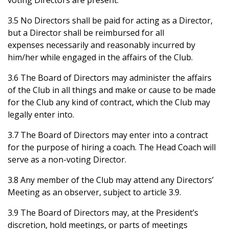
voting Directors are present.
3.5 No Directors shall be paid for acting as a Director,
but a Director shall be reimbursed for all
expenses necessarily and reasonably incurred by
him/her while engaged in the affairs of the Club.
3.6 The Board of Directors may administer the affairs
of the Club in all things and make or cause to be made
for the Club any kind of contract, which the Club may
legally enter into.
3.7 The Board of Directors may enter into a contract
for the purpose of hiring a coach. The Head Coach will
serve as a non-voting Director.
3.8 Any member of the Club may attend any Directors’
Meeting as an observer, subject to article 3.9.
3.9 The Board of Directors may, at the President’s
discretion, hold meetings, or parts of meetings