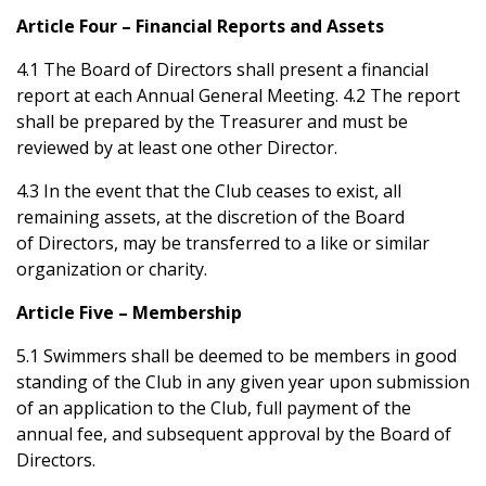
Article Four – Financial Reports and Assets
4.1 The Board of Directors shall present a financial
report at each Annual General Meeting. 4.2 The report
shall be prepared by the Treasurer and must be
reviewed by at least one other Director.
4.3 In the event that the Club ceases to exist, all
remaining assets, at the discretion of the Board
of Directors, may be transferred to a like or similar
organization or charity.
Article Five – Membership
5.1 Swimmers shall be deemed to be members in good
standing of the Club in any given year upon submission
of an application to the Club, full payment of the
annual fee, and subsequent approval by the Board of
Directors.