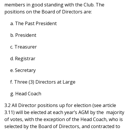
members in good standing with the Club. The
positions on the Board of Directors are:
a. The Past President
b. President
c. Treasurer
d. Registrar
e. Secretary
f. Three (3) Directors at Large
g. Head Coach
3.2 All Director positions up for election (see article
3.11) will be elected at each year’s AGM by the majority
of votes, with the exception of the Head Coach, who is
selected by the Board of Directors, and contracted to