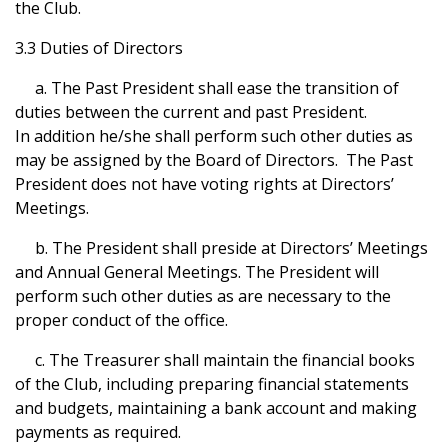
the Club.
3.3 Duties of Directors
a. The Past President shall ease the transition of
duties between the current and past President.
In addition he/she shall perform such other duties as
may be assigned by the Board of Directors. The Past
President does not have voting rights at Directors’
Meetings.
b. The President shall preside at Directors’ Meetings
and Annual General Meetings. The President will
perform such other duties as are necessary to the
proper conduct of the office.
c. The Treasurer shall maintain the financial books
of the Club, including preparing financial statements
and budgets, maintaining a bank account and making
payments as required.