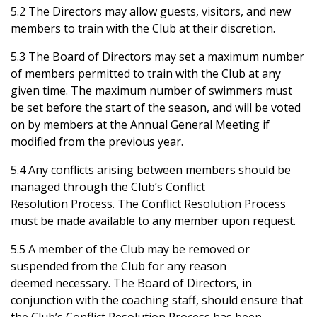
5.2 The Directors may allow guests, visitors, and new
members to train with the Club at their discretion.
5.3 The Board of Directors may set a maximum number
of members permitted to train with the Club at any
given time. The maximum number of swimmers must
be set before the start of the season, and will be voted
on by members at the Annual General Meeting if
modified from the previous year.
5.4 Any conflicts arising between members should be
managed through the Club’s Conflict
Resolution Process. The Conflict Resolution Process
must be made available to any member upon request.
5.5 A member of the Club may be removed or
suspended from the Club for any reason
deemed necessary. The Board of Directors, in
conjunction with the coaching staff, should ensure that