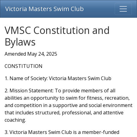
Victoria Masters Swim Club
VMSC Constitution and
Bylaws
Amended May 24, 2025
CONSTITUTION
1. Name of Society: Victoria Masters Swim Club
2. Mission Statement: To provide members of all
abilities an opportunity to swim for fitness, recreation,
and competition in a supportive and social environment
that includes structured, professional, and attentive
coaching.
3. Victoria Masters Swim Club is a member-funded