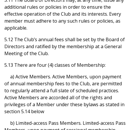
5.11 The Board of Directors may, at any time, issue any
additional rules or policies in order to ensure the
effective operation of the Club and its interests. Every
member must adhere to any such rules or policies, as
applicable.
5.12 The Club’s annual fees shall be set by the Board of
Directors and ratified by the membership at a General
Meeting of the Club.
5.13 There are four (4) classes of Membership:
a) Active Members. Active Members, upon payment
of annual membership fees to the Club, are permitted
to regularly attend a full slate of scheduled practices.
Active Members are accorded all of the rights and
privileges of a Member under these bylaws as stated in
section 5.14 below
b) Limited-access Pass Members. Limited-access Pass