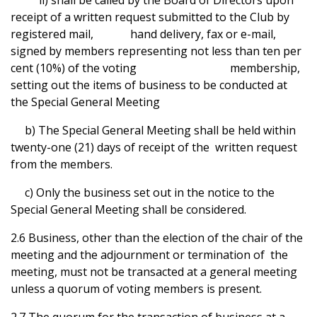
ii) shall be called by the Board of Directors upon
receipt of a written request submitted to the Club by
registered mail, hand delivery, fax or e-mail,
signed by members representing not less than ten per
cent (10%) of the voting membership,
setting out the items of business to be conducted at
the Special General Meeting
b) The Special General Meeting shall be held within
twenty-one (21) days of receipt of the written request
from the members.
c) Only the business set out in the notice to the
Special General Meeting shall be considered.
2.6 Business, other than the election of the chair of the
meeting and the adjournment or termination of the
meeting, must not be transacted at a general meeting
unless a quorum of voting members is present.