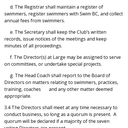
d. The Registrar shall maintain a register of
swimmers, register swimmers with Swim BC, and collect
annual fees from swimmers.
e. The Secretary shall keep the Club’s written
records, issue notices of the meetings and keep
minutes of all proceedings.
f. The Director(s) at Large may be assigned to serve
on committees, or undertake special projects.
g. The Head Coach shall report to the Board of
Directors on matters relating to swimmers, practices,
training, coaches and any other matter deemed
appropriate.
3.4 The Directors shall meet at any time necessary to
conduct business, so long as a quorum is present. A
quorum will be declared if a majority of the seven