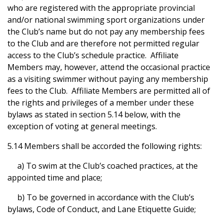
who are registered with the appropriate provincial
and/or national swimming sport organizations under
the Club’s name but do not pay any membership fees
to the Club and are therefore not permitted regular
access to the Club’s schedule practice. Affiliate
Members may, however, attend the occasional practice
as a visiting swimmer without paying any membership
fees to the Club. Affiliate Members are permitted all of
the rights and privileges of a member under these
bylaws as stated in section 5.14 below, with the
exception of voting at general meetings.
5.14 Members shall be accorded the following rights:
a) To swim at the Club’s coached practices, at the
appointed time and place;
b) To be governed in accordance with the Club’s
bylaws, Code of Conduct, and Lane Etiquette Guide;