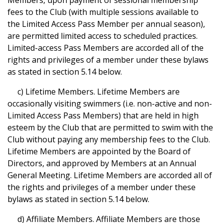
Members, upon payment of sessional membership
fees to the Club (with multiple sessions available to
the Limited Access Pass Member per annual season),
are permitted limited access to scheduled practices.
Limited-access Pass Members are accorded all of the
rights and privileges of a member under these bylaws
as stated in section 5.14 below.
c) Lifetime Members. Lifetime Members are
occasionally visiting swimmers (i.e. non-active and non-
Limited Access Pass Members) that are held in high
esteem by the Club that are permitted to swim with the
Club without paying any membership fees to the Club.
Lifetime Members are appointed by the Board of
Directors, and approved by Members at an Annual
General Meeting. Lifetime Members are accorded all of
the rights and privileges of a member under these
bylaws as stated in section 5.14 below.
d) Affiliate Members. Affiliate Members are those