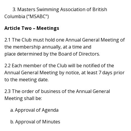
3. Masters Swimming Association of British
Columbia (“MSABC”)
Article Two – Meetings
2.1 The Club must hold one Annual General Meeting of
the membership annually, at a time and
place determined by the Board of Directors.
2.2 Each member of the Club will be notified of the
Annual General Meeting by notice, at least 7 days prior
to the meeting date.
2.3 The order of business of the Annual General
Meeting shall be:
a. Approval of Agenda
b. Approval of Minutes