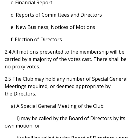
c. Financial Report
d. Reports of Committees and Directors
e. New Business, Notices of Motions
f. Election of Directors
2.4 All motions presented to the membership will be
carried by a majority of the votes cast. There shall be
no proxy votes.
2.5 The Club may hold any number of Special General
Meetings required, or deemed appropriate by
the Directors.
a) A Special General Meeting of the Club:
i) may be called by the Board of Directors by its
own motion, or