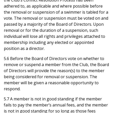
the Club’s Conflict Resolution Process has been
adhered to, as applicable and where possible before
the removal or suspension of a swimmer is tabled for a
vote. The removal or suspension must be voted on and
passed by a majority of the Board of Directors. Upon
removal or for the duration of a suspension, such
individual will lose all rights and privileges attached to
membership including any elected or appointed
position as a director.
5.6 Before the Board of Directors vote on whether to
remove or suspend a member from the Club, the Board
of Directors will provide the reason(s) to the member
being considered for removal or suspension. The
member will be given a reasonable opportunity to
respond.
5.7 A member is not in good standing if the member
fails to pay the member’s annual fees, and the member
is not in good standing for so long as those fees