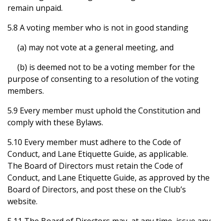
remain unpaid.
5.8 A voting member who is not in good standing
(a) may not vote at a general meeting, and
(b) is deemed not to be a voting member for the
purpose of consenting to a resolution of the voting
members.
5.9 Every member must uphold the Constitution and
comply with these Bylaws.
5.10 Every member must adhere to the Code of
Conduct, and Lane Etiquette Guide, as applicable.
The Board of Directors must retain the Code of
Conduct, and Lane Etiquette Guide, as approved by the
Board of Directors, and post these on the Club’s
website.