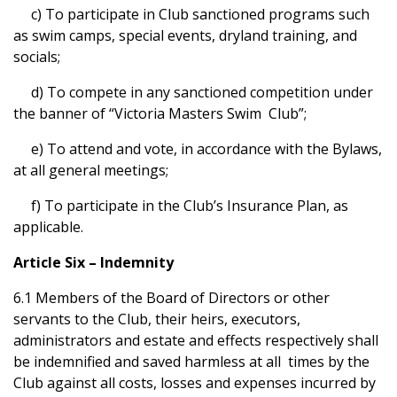
c) To participate in Club sanctioned programs such
as swim camps, special events, dryland training, and
socials;
d) To compete in any sanctioned competition under
the banner of “Victoria Masters Swim Club”;
e) To attend and vote, in accordance with the Bylaws,
at all general meetings;
f) To participate in the Club’s Insurance Plan, as
applicable.
Article Six – Indemnity
6.1 Members of the Board of Directors or other
servants to the Club, their heirs, executors,
administrators and estate and effects respectively shall
be indemnified and saved harmless at all times by the
Club against all costs, losses and expenses incurred by