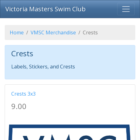
Victoria Masters Swim Club
Home
VMSC Merchandise
Crests
Crests
Labels, Stickers, and Crests
Crests 3x3
9.00