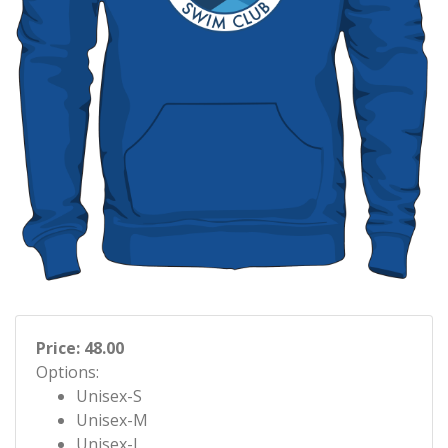
Price: 48.00
Options:
Unisex-S
Unisex-M
Unisex-L