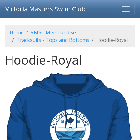
Victoria Masters Swim Club
Home
VMSC Merchandise
Tracksuits - Tops and Bottoms
Hoodie-Royal
Hoodie-Royal